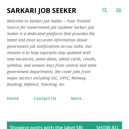
Skip to main content
SARKARI JOB SEEKER
Welcome to Sarkari Job Seeker – Your Trusted
Source for Government Job Updates Sarkari Job
Seeker is a dedicated platform that provides the
latest and most accurate information about
government job notifications across India. Our
mission is to help aspirants stay updated with
new vacancies, exam dates, admit cards, results,
syllabus, and answer keys from central and state
government departments. We cover jobs from
major sectors including SSC, UPSC, Railway,
Banking, Defence, Teaching, etc.
Home
Contact Us
More…
P
Showing posts with the label
SBI
SHOW ALL