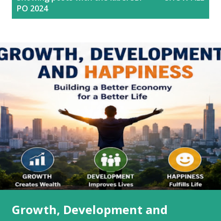
o
PO 2024
s
t
s
Growth, Development and