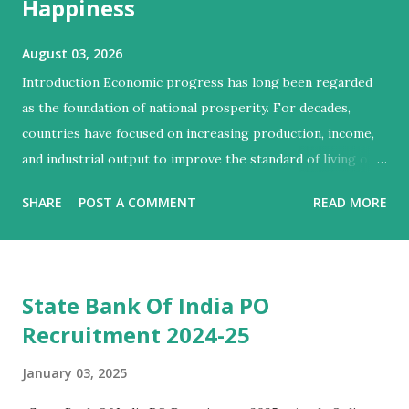
Happiness
August 03, 2026
Introduction Economic progress has long been regarded
as the foundation of national prosperity. For decades,
countries have focused on increasing production, income,
and industrial output to improve the standard of living of
their citizens. However, modern economists and social
SHARE
POST A COMMENT
READ MORE
scientists argue that economic growth alone cannot
guarantee human well-being. A nation may become
wealthier while still facing poverty, inequality, poor
healthcare, environmental degradation, and social unrest.
State Bank Of India PO
Therefore, the concepts of growth, development, and
Recruitment 2024-25
happiness have become central to understanding the true
progress of a society. Growth refers to the increase in a
January 03, 2025
country's economic output, whereas development