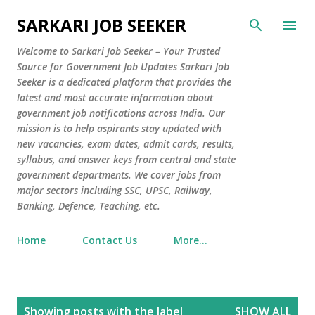
Skip to main content
SARKARI JOB SEEKER
Welcome to Sarkari Job Seeker – Your Trusted
Source for Government Job Updates Sarkari Job
Seeker is a dedicated platform that provides the
latest and most accurate information about
government job notifications across India. Our
mission is to help aspirants stay updated with
new vacancies, exam dates, admit cards, results,
syllabus, and answer keys from central and state
government departments. We cover jobs from
major sectors including SSC, UPSC, Railway,
Banking, Defence, Teaching, etc.
Home
Contact Us
More…
P
Showing posts with the label
SHOW ALL