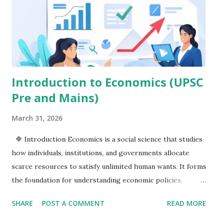
encompasses improvements in the quality of life, education,
health, equality, and opportunities. Happiness goes one
step further by focusing on people's overall satisfaction,
mental well-being, and sense of purpose. This article
explores the difference between economic growth and
develop...
Introduction to Economics (UPSC
Pre and Mains)
March 31, 2026
🔷 Introduction Economics is a social science that studies
how individuals, institutions, and governments allocate
scarce resources to satisfy unlimited human wants. It forms
the foundation for understanding economic policies,
development, and governance—making it highly relevant
SHARE
POST A COMMENT
READ MORE
for UPSC. 🔷 Definition and Scope of Economics 📌