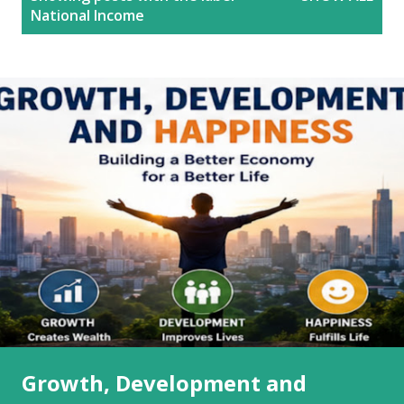
o
National Income
s
t
s
Growth, Development and