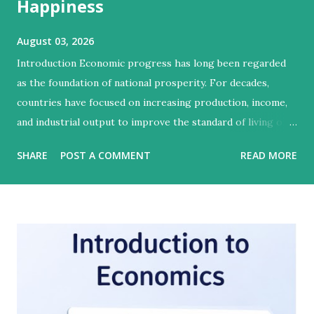
Happiness
August 03, 2026
Introduction Economic progress has long been regarded
as the foundation of national prosperity. For decades,
countries have focused on increasing production, income,
and industrial output to improve the standard of living of
their citizens. However, modern economists and social
SHARE
POST A COMMENT
READ MORE
scientists argue that economic growth alone cannot
guarantee human well-being. A nation may become
wealthier while still facing poverty, inequality, poor
healthcare, environmental degradation, and social unrest.
Therefore, the concepts of growth, development, and
happiness have become central to understanding the true
progress of a society. Growth refers to the increase in a
country's economic output, whereas development