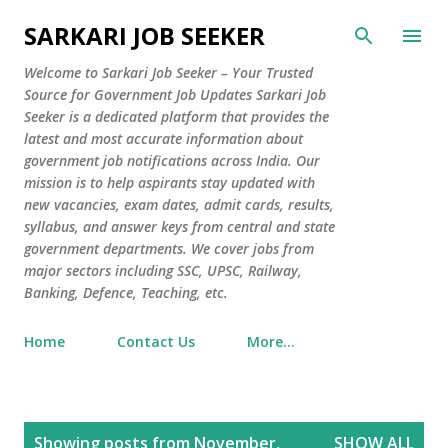
Skip to main content
SARKARI JOB SEEKER
Welcome to Sarkari Job Seeker – Your Trusted
Source for Government Job Updates Sarkari Job
Seeker is a dedicated platform that provides the
latest and most accurate information about
government job notifications across India. Our
mission is to help aspirants stay updated with
new vacancies, exam dates, admit cards, results,
syllabus, and answer keys from central and state
government departments. We cover jobs from
major sectors including SSC, UPSC, Railway,
Banking, Defence, Teaching, etc.
Home
Contact Us
More…
P
Showing posts from November,
SHOW ALL